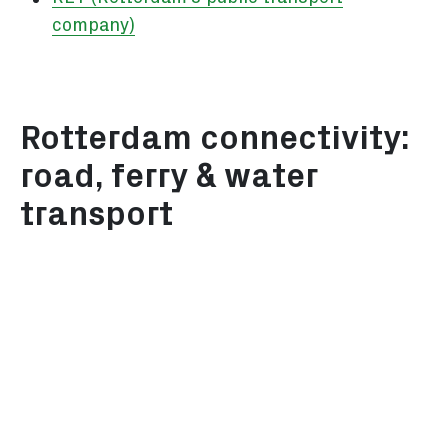
company)
Rotterdam connectivity:
road, ferry & water
transport