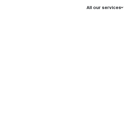
All our services