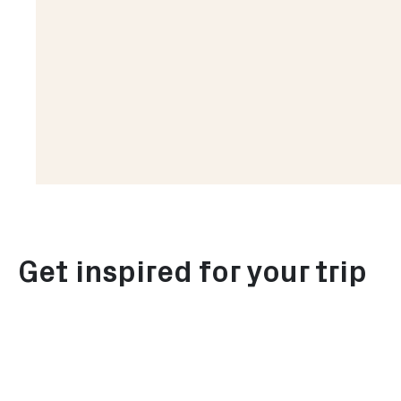
Explore summer in Rotterdam
Get inspired for your trip