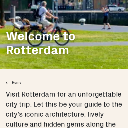
Welcome to
Rotterdam
Home
Visit Rotterdam for an unforgettable
city trip. Let this be your guide to the
city's iconic architecture, lively
culture and hidden gems along the