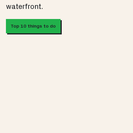
waterfront.
Top 10 things to do