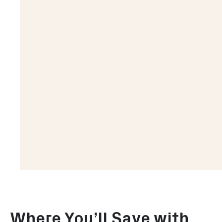
Where You’ll Save with