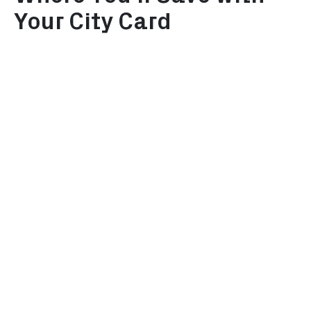
Your City Card
Museums
Attractio