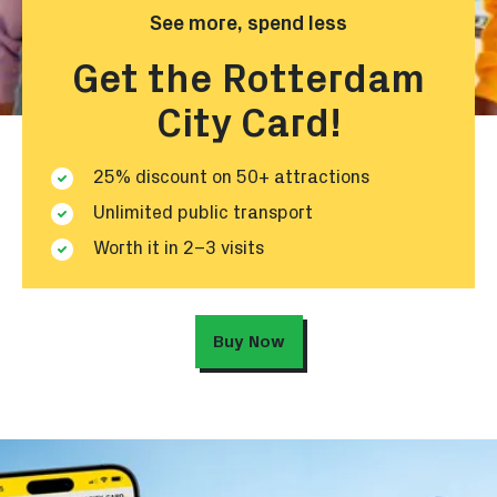
See more, spend less
Get the Rotterdam
City Card!
25% discount on 50+ attractions
Unlimited public transport
Worth it in 2–3 visits
Buy Now