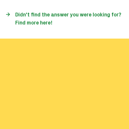
I'm unable to check in or out on
public transport. What should I
do?
Didn't find the answer you were looking for?
Find more here!