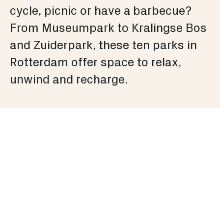
cycle, picnic or have a barbecue?
From Museumpark to Kralingse Bos
and Zuiderpark, these ten parks in
Rotterdam offer space to relax,
unwind and recharge.