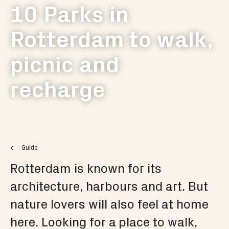
10 Parks in
Rotterdam to walk,
picnic and
recharge
Guide
Rotterdam is known for its
architecture, harbours and art. But
nature lovers will also feel at home
here. Looking for a place to walk,