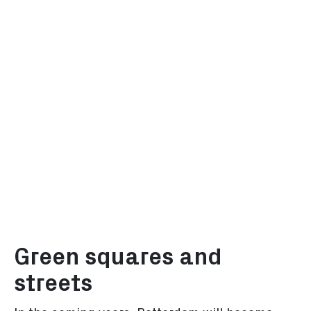
Green squares and
streets