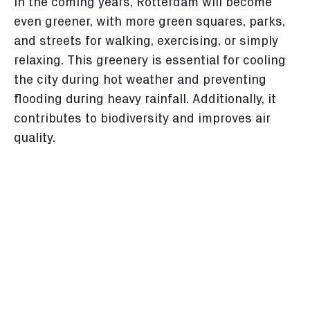
In the coming years, Rotterdam will become
even greener, with more green squares, parks,
and streets for walking, exercising, or simply
relaxing. This greenery is essential for cooling
the city during hot weather and preventing
flooding during heavy rainfall. Additionally, it
contributes to biodiversity and improves air
quality.