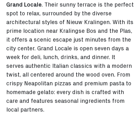
Grand Locale
. Their sunny terrace is the perfect
spot to relax, surrounded by the diverse
architectural styles of Nieuw Kralingen. With its
prime location near Kralingse Bos and the Plas,
it offers a scenic escape just minutes from the
city center. Grand Locale is open seven days a
week for deli, lunch, drinks, and dinner. It
serves authentic Italian classics with a modern
twist, all centered around the wood oven. From
crispy Neapolitan pizzas and premium pasta to
homemade gelato: every dish is crafted with
care and features seasonal ingredients from
local partners.