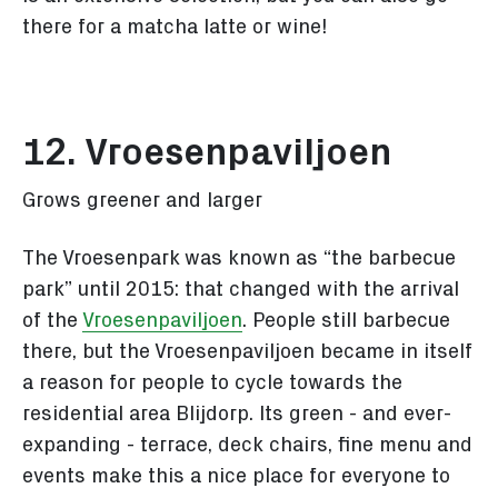
there for a matcha latte or wine!
12. Vroesenpaviljoen
Grows greener and larger
The Vroesenpark
was known as “the barbecue
park” until 2015: that changed with the arrival
of the
Vroesenpaviljoen
. People still barbecue
there, but the Vroesenpaviljoen became in itself
a reason for people to cycle towards the
residential area Blijdorp. Its green - and ever-
expanding - terrace, deck chairs, fine menu and
events make this a nice place for everyone to