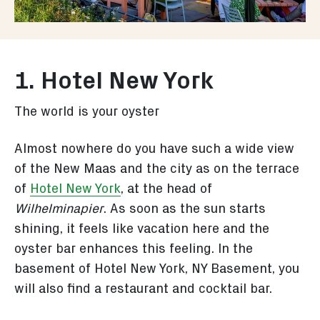
1. Hotel New York
The world is your oyster
Almost nowhere do you have such a wide view
of the New Maas and the city as on the terrace
of
Hotel New York
, at the head of
Wilhelminapier
. As soon as the sun starts
shining, it feels like vacation here and the
oyster bar enhances this feeling. In the
basement of Hotel New York, NY Basement, you
will also find a restaurant and cocktail bar.