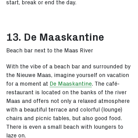
start, break or end the day.
13. De Maaskantine
Beach bar next to the Maas River
With the vibe of a beach bar and surrounded by
the Nieuwe Maas, imagine yourself on vacation
for a moment at
De Maaskantine
. The café-
restaurant is located on the banks of the river
Maas and offers not only a relaxed atmosphere
with a beautiful terrace and colorful (lounge)
chairs and picnic tables, but also good food.
There is even a small beach with loungers to
laze on.