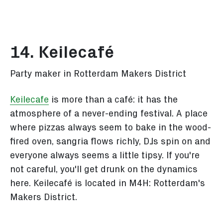
14. Keilecafé
Party maker in Rotterdam Makers District
Keilecafe
is more than a café: it has the
atmosphere of a never-ending festival. A place
where pizzas always seem to bake in the wood-
fired oven, sangria flows richly, DJs spin on and
everyone always seems a little tipsy. If you're
not careful, you'll get drunk on the dynamics
here. Keilecafé is located in M4H: Rotterdam's
Makers District.