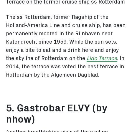
Terrace on the former cruise ship ss Rotterdam
The ss Rotterdam, former flagship of the
Holland-America Line and cruise ship, has been
permanently moored in the Rijnhaven near
Katendrecht since 1959. While the sun sets,
enjoy a bite to eat and a drink here and enjoy
the skyline of Rotterdam on the
Lido Terrace
. In
2014, the terrace was voted the best terrace in
Rotterdam by the Algemeen Dagblad.
5. Gastrobar ELVY (by
nhow)