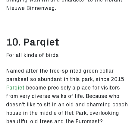
Nieuwe Binnenweg.
10. Parqiet
For all kinds of birds
Named after the free-spirited green collar
parakeet so abundant in this park, since 2015
Parqiet
became precisely a place for visitors
from very diverse walks of life. Because who
doesn't like to sit in an old and charming coach
house in the middle of Het Park, overlooking
beautiful old trees and the Euromast?