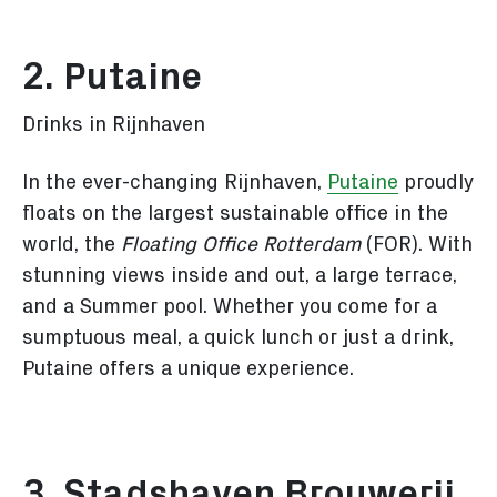
2. Putaine
Drinks in Rijnhaven
In the ever-changing Rijnhaven,
Putaine
proudly
floats on the largest sustainable office in the
world, the
Floating Office Rotterdam
(FOR). With
stunning views inside and out, a large terrace,
and a Summer pool. Whether you come for a
sumptuous meal, a quick lunch or just a drink,
Putaine offers a unique experience.
3. Stadshaven Brouwerij