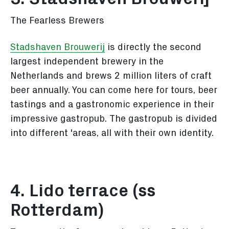
The Fearless Brewers
Stadshaven Brouwerij
is directly the second
largest independent brewery in the
Netherlands and brews 2 million liters of craft
beer annually. You can come here for tours, beer
tastings and a gastronomic experience in their
impressive gastropub. The gastropub is divided
into different 'areas, all with their own identity.
4. Lido terrace (ss
Rotterdam)