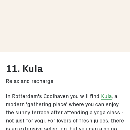
11. Kula
Relax and recharge
In Rotterdam's Coolhaven you will find
Kula
, a
modern 'gathering place' where you can enjoy
the sunny terrace after attending a yoga class -
not just for yogi. For lovers of fresh juices, there
is an extensive selection, but you can also go