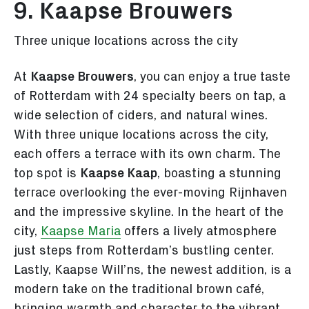
9. Kaapse Brouwers
Three unique locations across the city
At
Kaapse Brouwers
, you can enjoy a true taste
of Rotterdam with 24 specialty beers on tap, a
wide selection of ciders, and natural wines.
With three unique locations across the city,
each offers a terrace with its own charm. The
top spot is
Kaapse Kaap
, boasting a stunning
terrace overlooking the ever-moving Rijnhaven
and the impressive skyline. In the heart of the
city,
Kaapse Maria
offers a lively atmosphere
just steps from Rotterdam’s bustling center.
Lastly, Kaapse Will’ns, the newest addition, is a
modern take on the traditional brown café,
bringing warmth and character to the vibrant