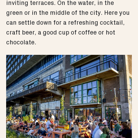
inviting terraces. On the water, in the
green or in the middle of the city. Here you
can settle down for a refreshing cocktail,
craft beer, a good cup of coffee or hot
chocolate.