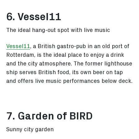
6. Vessel11
The ideal hang-out spot with live music
Vessel11
, a British gastro-pub in an old port of
Rotterdam, is the ideal place to enjoy a drink
and the city atmosphere. The former lighthouse
ship serves British food, its own beer on tap
and offers live music performances below deck.
7. Garden of BIRD
Sunny city garden