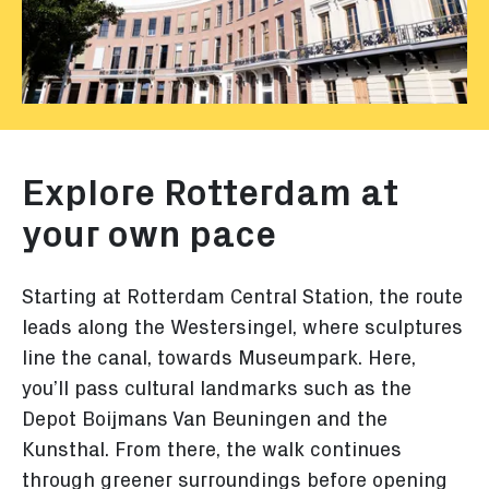
Explore Rotterdam at
your own pace
Starting at Rotterdam Central Station, the route
leads along the Westersingel, where sculptures
line the canal, towards Museumpark. Here,
you’ll pass cultural landmarks such as the
Depot Boijmans Van Beuningen and the
Kunsthal. From there, the walk continues
through greener surroundings before opening