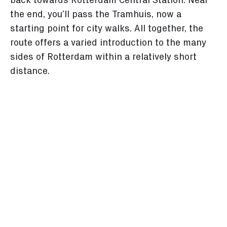
back towards Rotterdam Central Station. Near
the end, you’ll pass the Tramhuis, now a
starting point for city walks. All together, the
route offers a varied introduction to the many
sides of Rotterdam within a relatively short
distance.