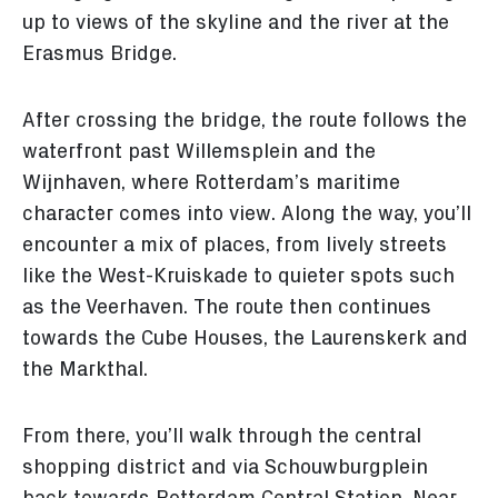
up to views of the skyline and the river at the
Erasmus Bridge.
After crossing the bridge, the route follows the
waterfront past Willemsplein and the
Wijnhaven, where Rotterdam’s maritime
character comes into view. Along the way, you’ll
encounter a mix of places, from lively streets
like the West-Kruiskade to quieter spots such
as the Veerhaven. The route then continues
towards the Cube Houses, the Laurenskerk and
the Markthal.
From there, you’ll walk through the central
shopping district and via Schouwburgplein