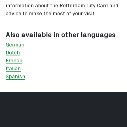
information about the Rotterdam City Card and
advice to make the most of your visit.
Also available in other languages
German
Dutch
French
Italian
Spanish