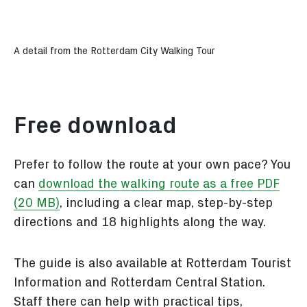
A detail from the Rotterdam City Walking Tour
Free download
Prefer to follow the route at your own pace? You
can
download the walking route as a free PDF
(20 MB)
, including a clear map, step-by-step
directions and 18 highlights along the way.
The guide is also available at Rotterdam Tourist
Information and Rotterdam Central Station.
Staff there can help with practical tips,