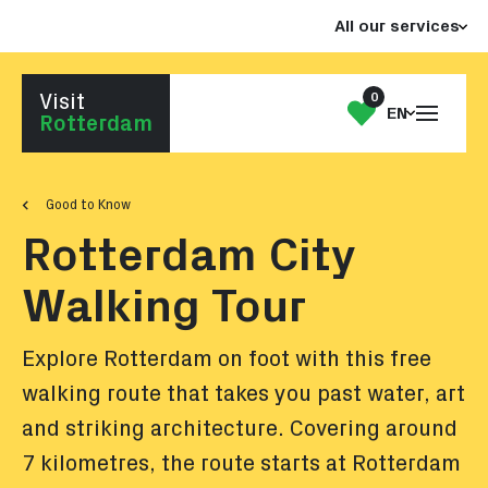
Jump
Jump
All our services
to
to
the
the
content
footer
0
Visit
Open
My
EN
Go to homepage
Rotterdam
the
List
menu
Good to Know
Rotterdam City
Walking Tour
Explore Rotterdam on foot with this free
walking route that takes you past water, art
and striking architecture. Covering around
7 kilometres, the route starts at Rotterdam