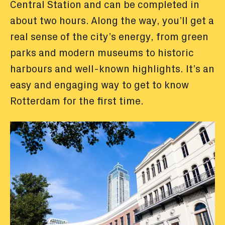
Central Station and can be completed in
about two hours. Along the way, you’ll get a
real sense of the city’s energy, from green
parks and modern museums to historic
harbours and well-known highlights. It’s an
easy and engaging way to get to know
Rotterdam for the first time.