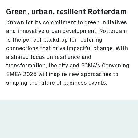
Green, urban, resilient Rotterdam
Known for its commitment to green initiatives
and innovative urban development, Rotterdam
is the perfect backdrop for fostering
connections that drive impactful change. With
a shared focus on resilience and
transformation, the city and PCMA’s Convening
EMEA 2025 will inspire new approaches to
shaping the future of business events.