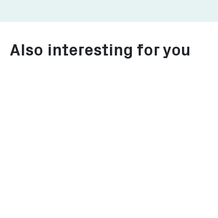
Also interesting for you