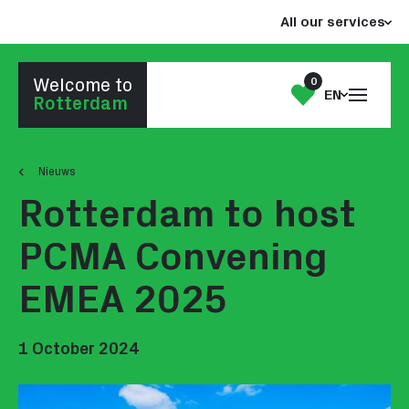
Jump
Jump
All our services
to
to
the
the
content
footer
0
Welcome to
Open
My
EN
Go to homepage
Rotterdam
the
List
menu
Nieuws
Rotterdam to host
PCMA Convening
EMEA 2025
1 October 2024