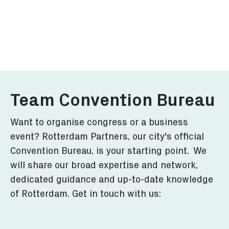
Visitors Guide
Event Ag
Discover the best of
View key eve
Rotterdam in this guide.
congresses i
More
More
Team Convention Bureau
Want to organise congress or a business
event? Rotterdam Partners, our city's official
Convention Bureau, is your starting point. We
will share our broad expertise and network,
dedicated guidance and up-to-date knowledge
of Rotterdam. Get in touch with us: