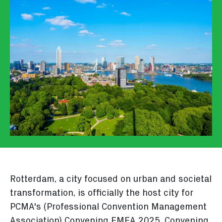
Rotterdam, a city focused on urban and societal
transformation, is officially the host city for
PCMA's (Professional Convention Management
Association) Convening EMEA 2025. Convening