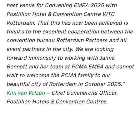
host venue for Convening EMEA 2025 with
Postillion Hotel & Convention Centre WTC
Rotterdam. That this has now been achieved is
thanks to the excellent cooperation between the
convention bureau Rotterdam Partners and all
event partners in the city. We are looking
forward immensely to working with Jaime
Bennett and her team at PCMA EMEA and cannot
wait to welcome the PCMA family to our
beautiful city of Rotterdam in October 2025.”
Kim van Velzen
– Chief Commercial Officer,
Postillion Hotels & Convention Centres.