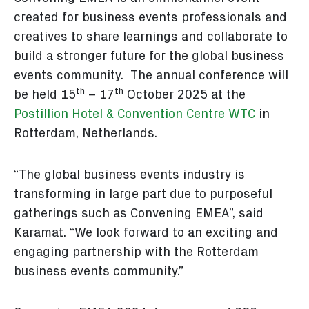
created for business events professionals and
creatives to share learnings and collaborate to
build a stronger future for the global business
events community. The annual conference will
th
th
be held 15
– 17
October 2025 at the
Postillion Hotel & Convention Centre WTC
in
Rotterdam, Netherlands.
“The global business events industry is
transforming in large part due to purposeful
gatherings such as Convening EMEA”, said
Karamat. “We look forward to an exciting and
engaging partnership with the Rotterdam
business events community.”