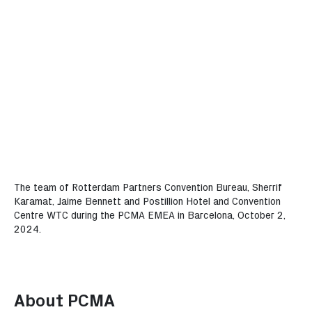
The team of Rotterdam Partners Convention Bureau, Sherrif
Karamat, Jaime Bennett and Postillion Hotel and Convention
Centre WTC during the PCMA EMEA in Barcelona, October 2,
2024.
About PCMA