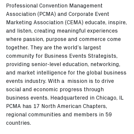
Professional Convention Management
Association (PCMA) and Corporate Event
Marketing Association (CEMA) educate, inspire,
and listen, creating meaningful experiences
where passion, purpose and commerce come
together. They are the world’s largest
community for Business Events Strategists,
providing senior-level education, networking,
and market intelligence for the global business
events industry. With a mission is to drive
social and economic progress through
business events. Headquartered in Chicago, IL
PCMA has 17 North American Chapters,
regional communities and members in 59
countries.