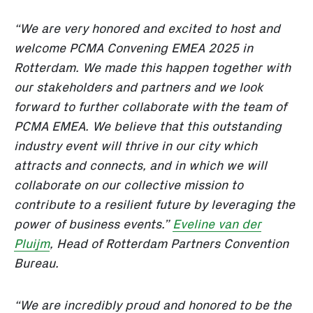
“We are very honored and excited to host and
welcome PCMA Convening EMEA 2025 in
Rotterdam. We made this happen together with
our stakeholders and partners and we look
forward to further collaborate with the team of
PCMA EMEA. We believe that this outstanding
industry event will thrive in our city which
attracts and connects, and in which we will
collaborate on our collective mission to
contribute to a resilient future by leveraging the
power of business events.”
Eveline van der
Pluijm
, Head of Rotterdam Partners Convention
Bureau.
“We are incredibly proud and honored to be the