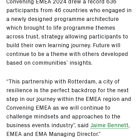
Convening EMEA 2024 drew a record 636
participants from 46 countries who engaged in
a newly designed programme architecture
which brought to life programme themes
across trust, strategy allowing participants to
build their own learning journey. Future will
continue to be a theme with others developed
based on communities’ insights.
“This partnership with Rotterdam, a city of
resilience is the perfect backdrop for the next
step in our journey within the EMEA region and
Convening EMEA as we will continue to
challenge mindsets and approaches to the
business events industry”, said
Jaime Bennett
,
EMEA and EMA Managing Director.”