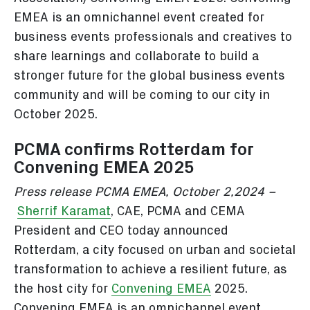
EMEA is an omnichannel event created for
business events professionals and creatives to
share learnings and collaborate to build a
stronger future for the global business events
community and will be coming to our city in
October 2025.
PCMA confirms Rotterdam for
Convening EMEA 2025
Press release PCMA EMEA, October 2,2024 –
Sherrif Karamat
, CAE, PCMA and CEMA
President and CEO today announced
Rotterdam, a city focused on urban and societal
transformation to achieve a resilient future, as
the host city for
Convening EMEA
2025.
Convening EMEA is an omnichannel event