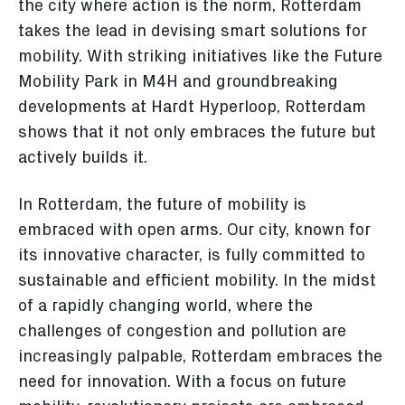
the city where action is the norm, Rotterdam
takes the lead in devising smart solutions for
mobility. With striking initiatives like the Future
Mobility Park in M4H and groundbreaking
developments at Hardt Hyperloop, Rotterdam
shows that it not only embraces the future but
actively builds it.
In Rotterdam, the future of mobility is
embraced with open arms. Our city, known for
its innovative character, is fully committed to
sustainable and efficient mobility. In the midst
of a rapidly changing world, where the
challenges of congestion and pollution are
increasingly palpable, Rotterdam embraces the
need for innovation. With a focus on future