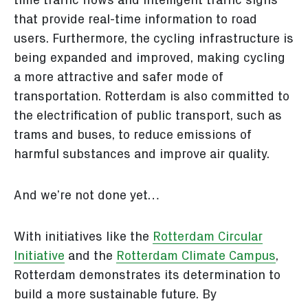
time traffic flows and intelligent traffic signs
that provide real-time information to road
users. Furthermore, the cycling infrastructure is
being expanded and improved, making cycling
a more attractive and safer mode of
transportation. Rotterdam is also committed to
the electrification of public transport, such as
trams and buses, to reduce emissions of
harmful substances and improve air quality.
And we’re not done yet…
With initiatives like the
Rotterdam Circular
Initiative
and the
Rotterdam Climate Campus
,
Rotterdam demonstrates its determination to
build a more sustainable future. By