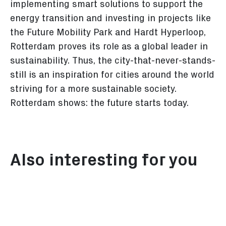
implementing smart solutions to support the
energy transition and investing in projects like
the Future Mobility Park and Hardt Hyperloop,
Rotterdam proves its role as a global leader in
sustainability. Thus, the city-that-never-stands-
still is an inspiration for cities around the world
striving for a more sustainable society.
Rotterdam shows: the future starts today.
Also interesting for you