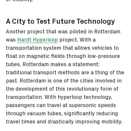
A City to Test Future Technology
Another project that was piloted in Rotterdam
was
Hardt Hyperloop
project. With a
transportation system that allows vehicles to
float on magnetic fields through low-pressure
tubes, Rotterdam makes a statement:
traditional transport methods are a thing of the
past. Rotterdam is one of the cities involved in
the development of this revolutionary form of
transportation. With hyperloop technology,
passengers can travel at supersonic speeds
through vacuum tubes, significantly reducing
travel times and drastically improving mobility.