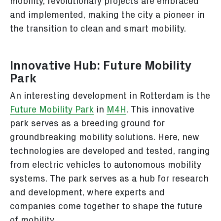
mobility, revolutionary projects are embraced
and implemented, making the city a pioneer in
the transition to clean and smart mobility.
Innovative Hub: Future Mobility
Park
An interesting development in Rotterdam is the
Future Mobility Park
in
M4H
. This innovative
park serves as a breeding ground for
groundbreaking mobility solutions. Here, new
technologies are developed and tested, ranging
from electric vehicles to autonomous mobility
systems. The park serves as a hub for research
and development, where experts and
companies come together to shape the future
of mobility.