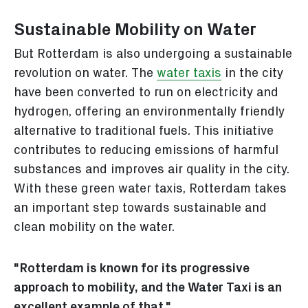
Sustainable Mobility on Water
But Rotterdam is also undergoing a sustainable
revolution on water. The
water taxis
in the city
have been converted to run on electricity and
hydrogen, offering an environmentally friendly
alternative to traditional fuels. This initiative
contributes to reducing emissions of harmful
substances and improves air quality in the city.
With these green water taxis, Rotterdam takes
an important step towards sustainable and
clean mobility on the water.
"Rotterdam is known for its progressive
approach to mobility, and the Water Taxi is an
excellent example of that."