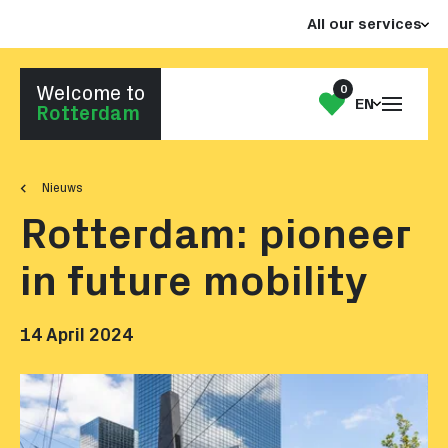
Jump
Jump
All our services
to
to
the
the
content
footer
0
Welcome to
Open
My
EN
Go to homepage
Rotterdam
the
List
menu
Nieuws
Rotterdam: pioneer
in future mobility
14 April 2024