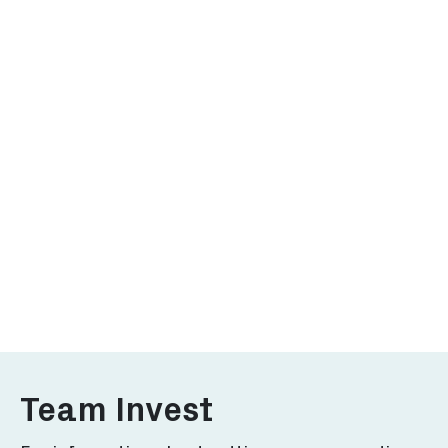
Why Rotterdam
Investor'
Discover why Rotterdam for
Explore what
your business.
to offer for 
More
More
Team Invest