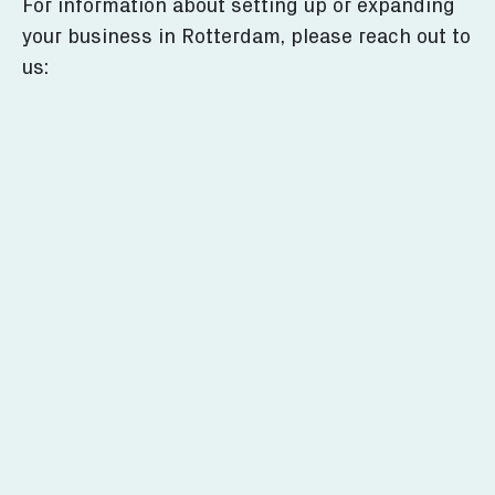
For information about setting up or expanding
your business in Rotterdam, please reach out to
us: