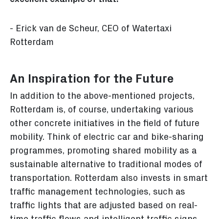
- Erick van de Scheur, CEO of Watertaxi
Rotterdam
An Inspiration for the Future
In addition to the above-mentioned projects,
Rotterdam is, of course, undertaking various
other concrete initiatives in the field of future
mobility. Think of electric car and bike-sharing
programmes, promoting shared mobility as a
sustainable alternative to traditional modes of
transportation. Rotterdam also invests in smart
traffic management technologies, such as
traffic lights that are adjusted based on real-