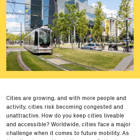
Cities are growing, and with more people and
activity, cities risk becoming congested and
unattractive. How do you keep cities liveable
and accessible? Worldwide, cities face a major
challenge when it comes to future mobility. As