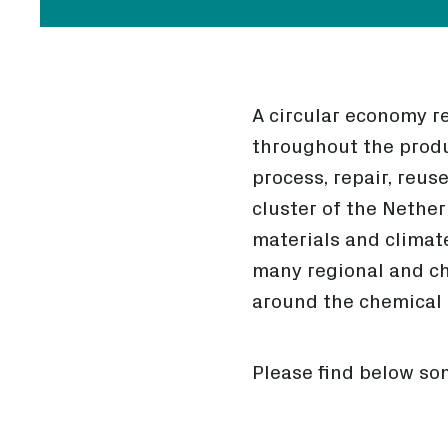
A circular economy r
throughout the produ
process, repair, reus
cluster of the Nethe
materials and climat
many regional and ch
around the chemical r
Please find below som