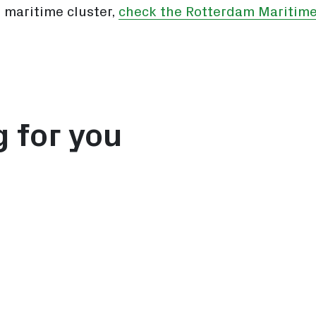
 maritime cluster,
check the Rotterdam Maritime
g for you