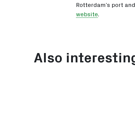
Rotterdam’s port and
website
.
Also interestin