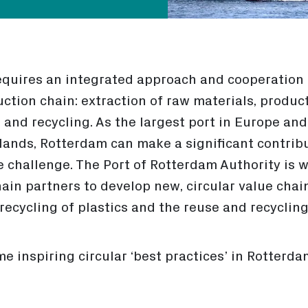
equires an integrated approach and cooperation 
ction chain: extraction of raw materials, produc
e and recycling. As the largest port in Europe an
rlands, Rotterdam can make a significant contrib
e challenge. The Port of Rotterdam Authority is 
ain partners to develop new, circular value chai
ecycling of plastics and the reuse and recycling 
e inspiring circular ‘best practices’ in Rotterdam