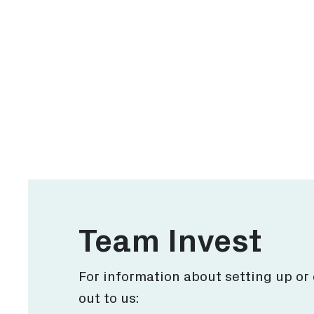
Why Rotterdam
Inv
Discover why Rotterdam
Expl
for your business.
has 
More
Team Invest
For information about setting up or
out to us: