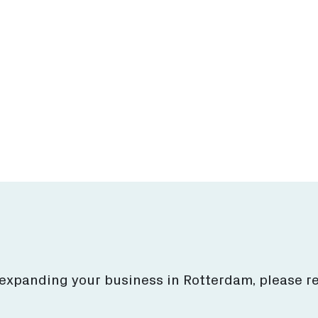
estor's Guide
Business locati
ore what Rotterdam
Find top business loca
to offer for you.
& services.
More
More
 expanding your business in Rotterdam, please r