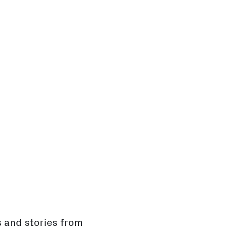
s and stories from