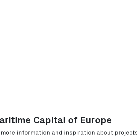
ritime Capital of Europe
r more information and inspiration about project