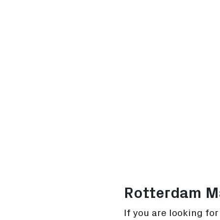
Rotterdam Ma
If you are looking fo