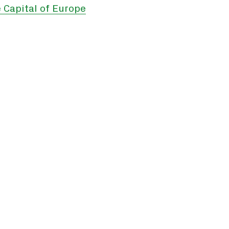
 Capital of Europe