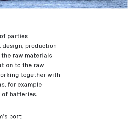
of parties
t design, production
d the raw materials
ution to the raw
working together with
ns, for example
of batteries.
’s port: