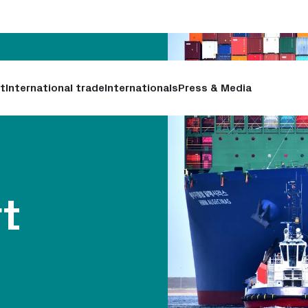
t
International trade
Internationals
Press & Media
rt