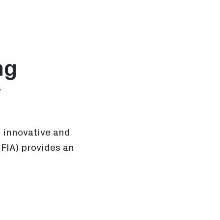
ng
y
n innovative and
FIA) provides an