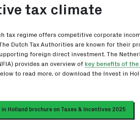
ive tax climate
h tax regime offers competitive corporate incom
 The Dutch Tax Authorities are known for their pro
supporting foreign direct investment. The Nethe
FIA) provides an overview of
key benefits of th
below to read more, or download the Invest in Ho
 in Holland brochure on Taxes & Incentives 2025