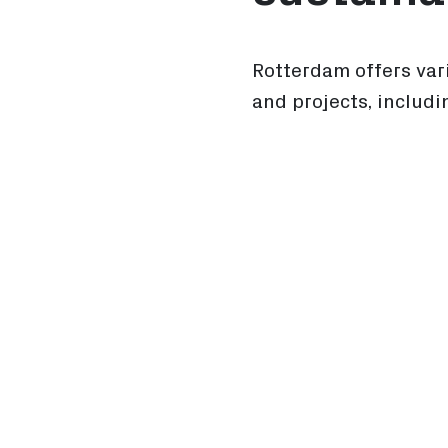
Rotterdam offers var
and projects, includi
Sustainable Subsi
Industrial Space
Smart Energy Sys