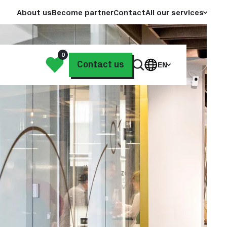
About us
Become partner
Contact
All our services
0
My
Contact us
EN
Search
List
through
our
website