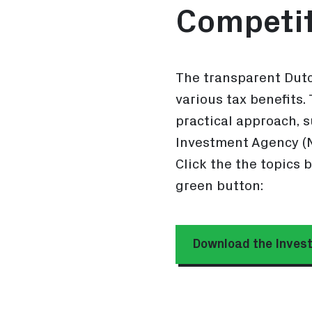
Competit
The transparent Dutc
various tax benefits.
practical approach, 
Investment Agency (N
Click the the topics 
green button:
Download the Invest