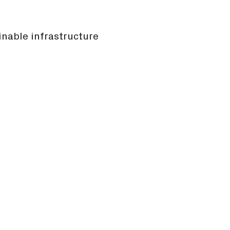
inable infrastructure