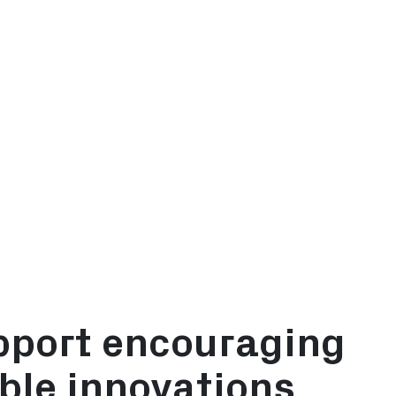
D
t Allowance (EIA)
vestment Deduction (MIA)
ation of environmental investments (Vamil)
pport encouraging
ble innovations