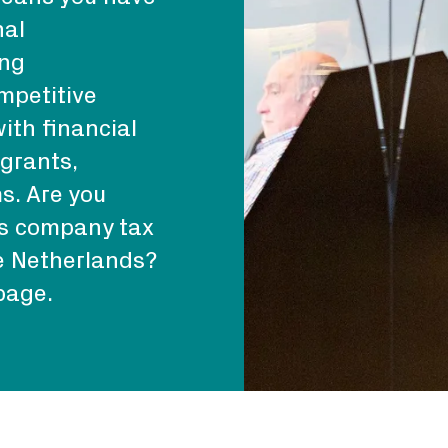
nal
ing
mpetitive
ith financial
 grants,
s. Are you
as company tax
he Netherlands?
page.