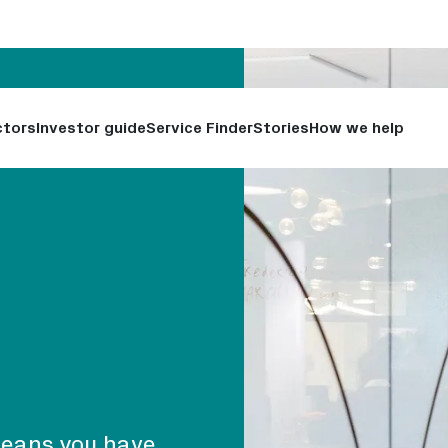
ctors
Investor guide
Service Finder
Stories
How we help
means you have