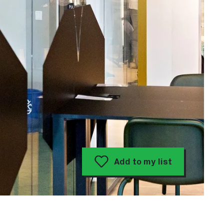
Add to my list