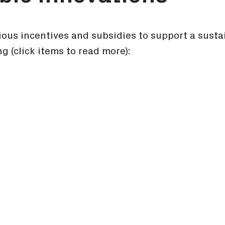
ious incentives and subsidies to support a susta
ng (click items to read more):
dies for Businesses
 Subsidy Program
tems (SES) program