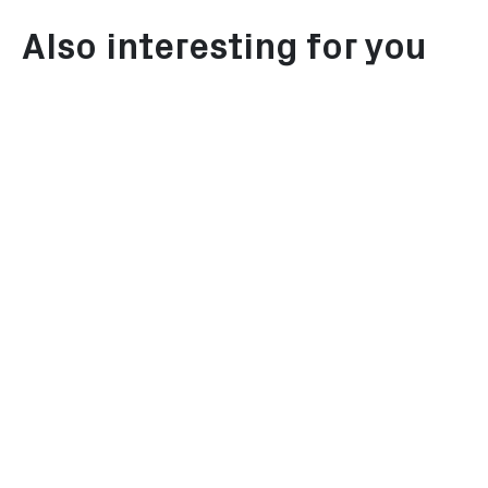
Also interesting for you
Investor's Guide
Energy tr