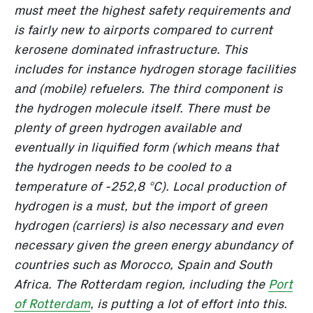
must meet the highest safety requirements and
is fairly new to airports compared to current
kerosene dominated infrastructure. This
includes for instance hydrogen storage facilities
and (mobile) refuelers. The third component is
the hydrogen molecule itself. There must be
plenty of green hydrogen available and
eventually in liquified form (which means that
the hydrogen needs to be cooled to a
temperature of -252,8 °C). Local production of
hydrogen is a must, but the import of green
hydrogen (carriers) is also necessary and even
necessary given the green energy abundancy of
countries such as Morocco, Spain and South
Africa. The Rotterdam region, including the
Port
of Rotterdam
, is putting a lot of effort into this.