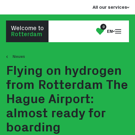
Jump
Jump
All our services
to
to
the
the
content
footer
0
Welcome to
Open
My
EN
Go to homepage
Rotterdam
the
List
menu
Nieuws
Flying on hydrogen
from Rotterdam The
Hague Airport:
almost ready for
boarding