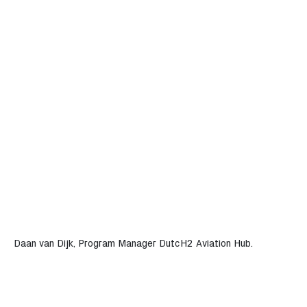
Daan van Dijk, Program Manager DutcH2 Aviation Hub.