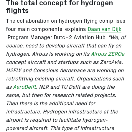
The total concept for hydrogen
flights
The collaboration on hydrogen flying comprises
four main components, explains
Daan van Dijk
,
Program Manager DutcH2 Aviation Hub.
"We, of
course, need to develop aircraft that can fly on
hydrogen. Airbus is working on its
Airbus ZEROe
concept aircraft and startups such as ZeroAvia,
H2FLY and Conscious Aerospace are working on
retrofitting existing aircraft. Organizations such
as
AeroDelft
, NLR and TU Delft are doing the
same, but then for research related projects.
Then there is the additional need for
infrastructure. Hydrogen infrastructure at the
airport is required to facilitate hydrogen-
powered aircraft. This type of infrastructure