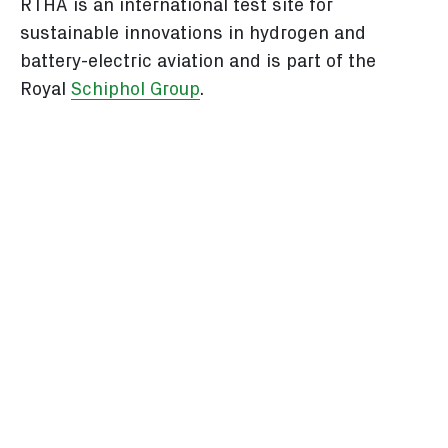
RTHA is an international test site for
sustainable innovations in hydrogen and
battery-electric aviation and is part of the
Royal
Schiphol Group
.