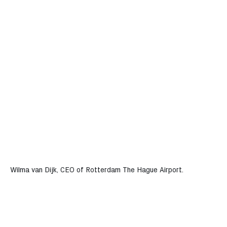
Wilma van Dijk, CEO of Rotterdam The Hague Airport.