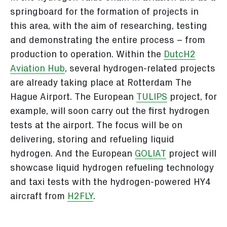
springboard for the formation of projects in
this area, with the aim of researching, testing
and demonstrating the entire process – from
production to operation. Within the
DutcH2
Aviation Hub
, several hydrogen-related projects
are already taking place at Rotterdam The
Hague Airport. The European
TULIPS
project, for
example, will soon carry out the first hydrogen
tests at the airport. The focus will be on
delivering, storing and refueling liquid
hydrogen. And the European
GOLIAT
project will
showcase liquid hydrogen refueling technology
and taxi tests with the hydrogen-powered HY4
aircraft from
H2FLY
.