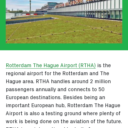
Rotterdam The Hague Airport (RTHA)
is the
regional airport for the Rotterdam and The
Hague area. RTHA handles around 2 million
passengers annually and connects to 50
European destinations. Besides being an
important European hub, Rotterdam The Hague
Airport is also a testing ground where plenty of
work is being done on the aviation of the future.