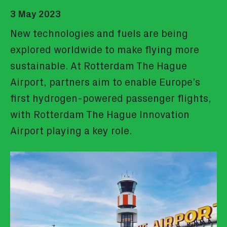
3 May 2023
New technologies and fuels are being
explored worldwide to make flying more
sustainable. At Rotterdam The Hague
Airport, partners aim to enable Europe’s
first hydrogen-powered passenger flights,
with Rotterdam The Hague Innovation
Airport playing a key role.