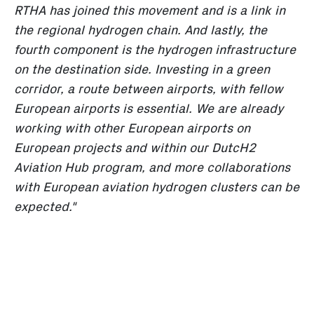
RTHA has joined this movement and is a link in
the regional hydrogen chain. And lastly, the
fourth component is the hydrogen infrastructure
on the destination side. Investing in a green
corridor, a route between airports, with fellow
European airports is essential. We are already
working with other European airports on
European projects and within our DutcH2
Aviation Hub program, and more collaborations
with European aviation hydrogen clusters can be
expected."