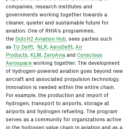
companies, research institutes and
governments working together towards a
cleaner, quieter and sustainable future for
aviation. One of RHIA’s programmes,
the
DutcH2 Aviation Hub
, sees parties such
as
TU Delft
,
NLR
,
AeroDelft
,
Air
Products
,
KLM
,
ZeroAvia
and
Conscious
Aerospace
working together. The development
of hydrogen-powered aviation goes beyond new
aircraft and associated propulsion technology.
Innovation is needed within the entire chain.
For example, the production and import of
hydrogen, transport to airports, storage at
airports and hydrogen refueling. The program
serves as a community for organizations active
in the hydrogen value chain in aviation and as a