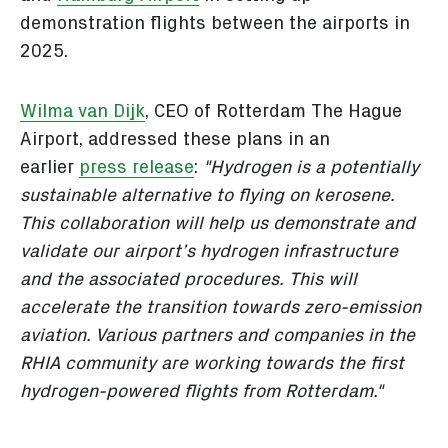
demonstration flights between the airports in
2025.
Wilma van Dijk
, CEO of Rotterdam The Hague
Airport, addressed these plans in an
earlier
press release
:
"Hydrogen is a potentially
sustainable alternative to flying on kerosene.
This collaboration will help us demonstrate and
validate our airport’s hydrogen infrastructure
and the associated procedures. This will
accelerate the transition towards zero-emission
aviation. Various partners and companies in the
RHIA community are working towards the first
hydrogen-powered flights from Rotterdam."