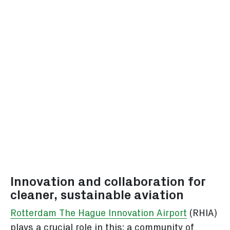
Innovation and collaboration for
cleaner, sustainable aviation
Rotterdam The Hague Innovation Airport
(RHIA)
plays a crucial role in this: a community of