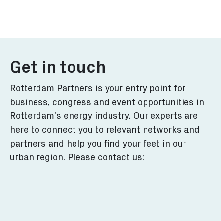
Explore what Rotterdam has
Learn more o
to offer for you.
transition in
More
More
Get in touch
Rotterdam Partners is your entry point for
business, congress and event opportunities in
Rotterdam’s energy industry. Our experts are
here to connect you to relevant networks and
partners and help you find your feet in our
urban region. Please contact us: