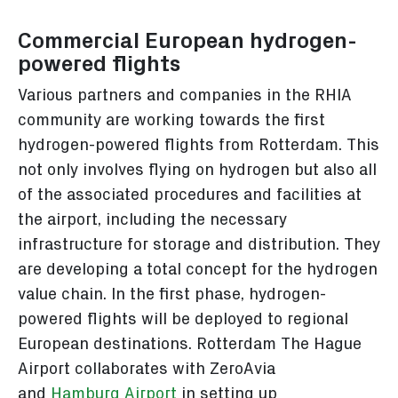
Commercial European hydrogen-
powered flights
Various partners and companies in the RHIA
community are working towards the first
hydrogen-powered flights from Rotterdam. This
not only involves flying on hydrogen but also all
of the associated procedures and facilities at
the airport, including the necessary
infrastructure for storage and distribution. They
are developing a total concept for the hydrogen
value chain. In the first phase, hydrogen-
powered flights will be deployed to regional
European destinations. Rotterdam The Hague
Airport collaborates with ZeroAvia
and
Hamburg Airport
in setting up